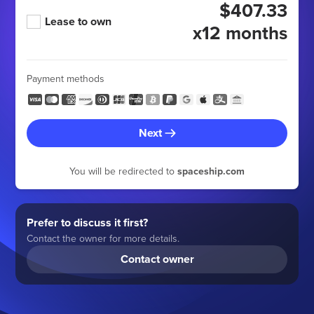
$407.33
Lease to own
x12 months
Payment methods
Next
You will be redirected to
spaceship.com
Prefer to discuss it first?
Contact the owner for more details.
Contact owner