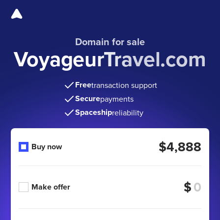
Domain for sale
VoyageurTravel.com
Free
transaction support
Secure
payments
Spaceship
reliability
$4,888
Buy now
$
Make offer