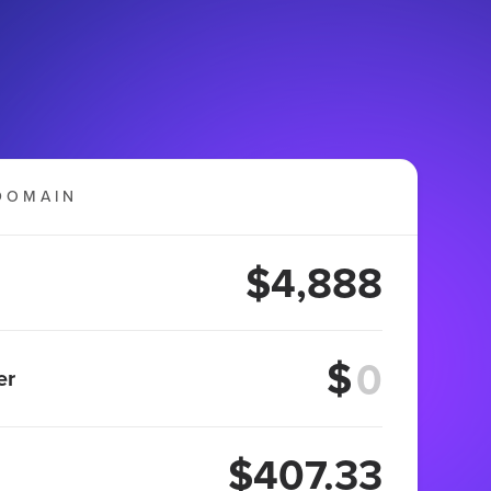
DOMAIN
$4,888
$
er
$407.33