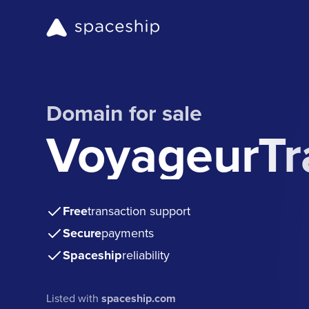
Domain for sale
VoyageurTr
Free
transaction support
Secure
payments
Spaceship
reliability
Listed with
spaceship.com