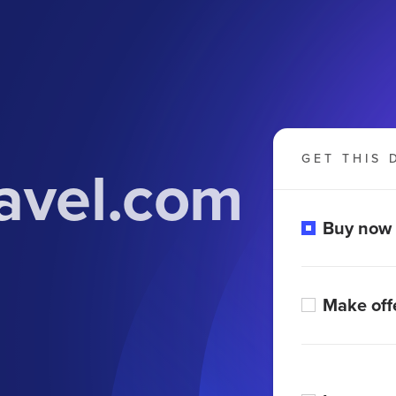
GET THIS 
avel.com
Buy now
Make off