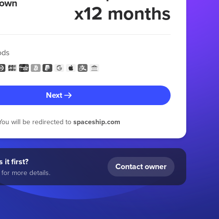
 own
x12 months
ods
Next
You will be redirected to
spaceship.com
 it first?
Contact owner
for more details.