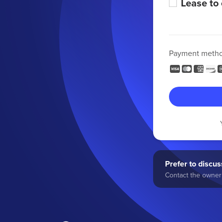
Lease to
Payment meth
Prefer to discuss
Contact the owner 