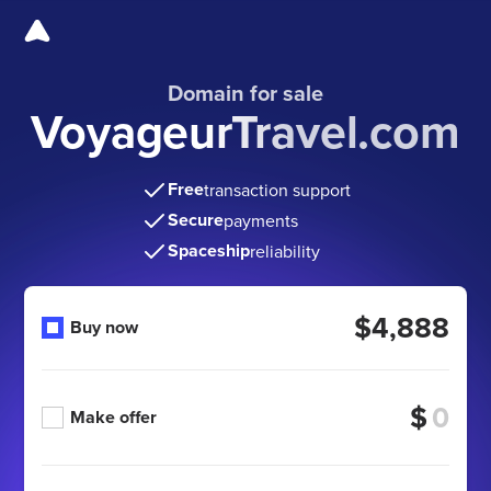
Domain for sale
VoyageurTravel.com
Free
transaction support
Secure
payments
Spaceship
reliability
$4,888
Buy now
$
Make offer