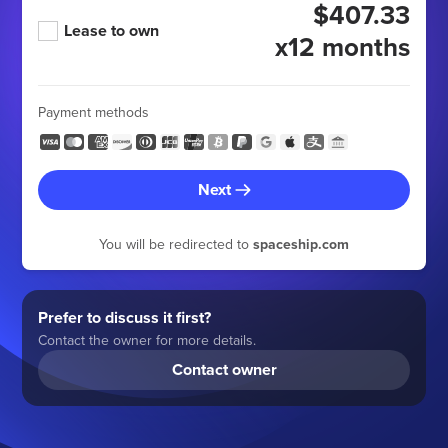
$407.33
Lease to own
x12 months
Payment methods
Next
You will be redirected to
spaceship.com
Prefer to discuss it first?
Contact the owner for more details.
Contact owner