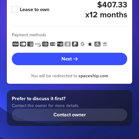
$407.33
Lease to own
x12 months
Payment methods
Next
You will be redirected to
spaceship.com
Prefer to discuss it first?
Contact the owner for more details.
Contact owner