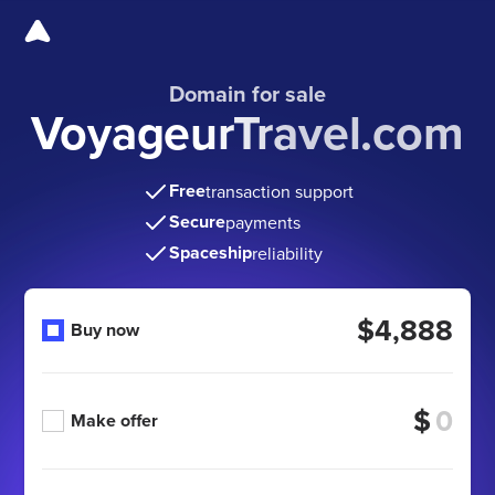
Domain for sale
VoyageurTravel.com
Free
transaction support
Secure
payments
Spaceship
reliability
$4,888
Buy now
$
Make offer