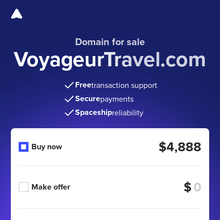
Domain for sale
VoyageurTravel.com
Free
transaction support
Secure
payments
Spaceship
reliability
$4,888
Buy now
$
Make offer