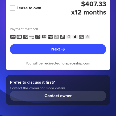
$407.33
Lease to own
x12 months
Payment methods
Next
You will be redirected to
spaceship.com
Prefer to discuss it first?
Contact the owner for more details.
Contact owner