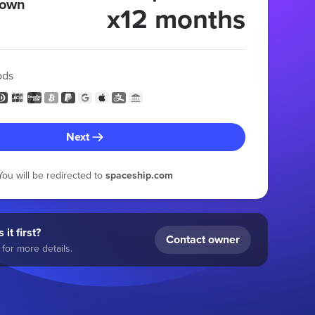
 own
x12 months
ods
Next
You will be redirected to
spaceship.com
 it first?
Contact owner
for more details.