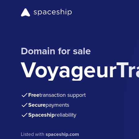
Domain for sale
VoyageurTr
Free
transaction support
Secure
payments
Spaceship
reliability
Listed with
spaceship.com