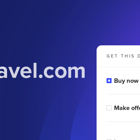
GET THIS 
avel.com
Buy now
Make off