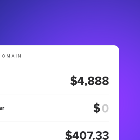
DOMAIN
$4,888
$
er
$407.33