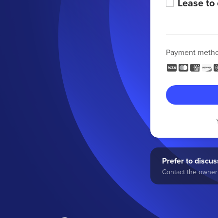
Lease to
Payment meth
Prefer to discuss
Contact the owner 